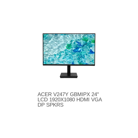
ACER V247Y GBMIPX 24"
LCD 1920X1080 HDMI VGA
DP SPKRS