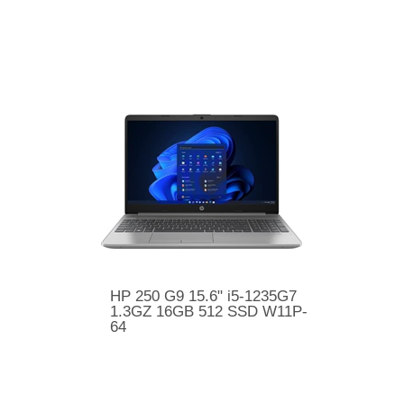
HP 250 G9 15.6" i5-1235G7
1.3GZ 16GB 512 SSD W11P-
64