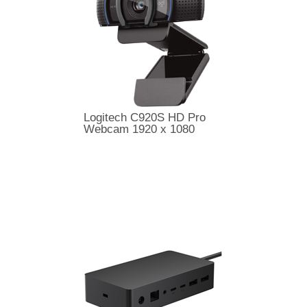
Logitech C920S HD Pro
Webcam 1920 x 1080