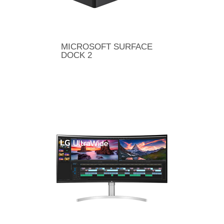
MICROSOFT SURFACE
DOCK 2