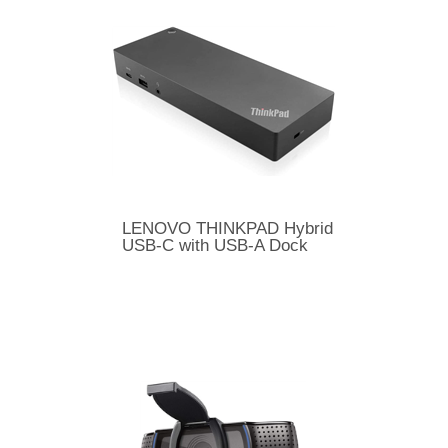
LENOVO THINKPAD Hybrid
USB-C with USB-A Dock