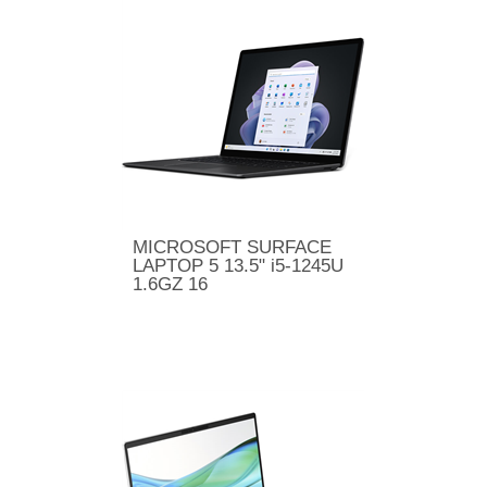
MICROSOFT SURFACE
LAPTOP 5 13.5" i5-1245U
1.6GZ 16