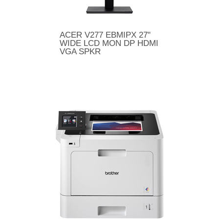
ACER V277 EBMIPX 27"
WIDE LCD MON DP HDMI
VGA SPKR