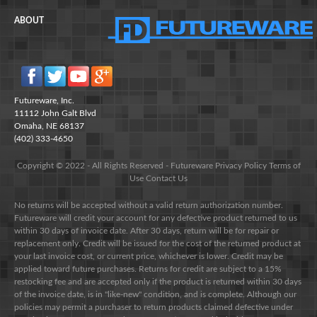
ABOUT
Futureware, Inc.
11112 John Galt Blvd
Omaha, NE 68137
(402) 333-4650
Copyright © 2022 - All Rights Reserved -
Futureware
Privacy Policy
Terms of
Use
Contact Us
No returns will be accepted without a valid return authorization number.
Futureware will credit your account for any defective product returned to us
within 30 days of invoice date. After 30 days, return will be for repair or
replacement only. Credit will be issued for the cost of the returned product at
your last invoice cost, or current price, whichever is lower. Credit may be
applied toward future purchases. Returns for credit are subject to a 15%
restocking fee and are accepted only if the product is returned within 30 days
of the invoice date, is in "like-new" condition, and is complete. Although our
policies may permit a purchaser to return products claimed defective under