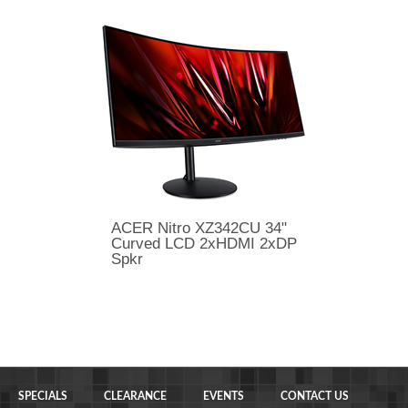
ACER Nitro XZ342CU 34"
Curved LCD 2xHDMI 2xDP
Spkr
SPECIALS
CLEARANCE
EVENTS
CONTACT US