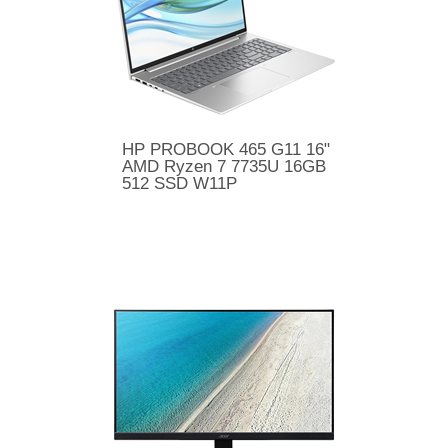
HP PROBOOK 465 G11 16"
AMD Ryzen 7 7735U 16GB
512 SSD W11P