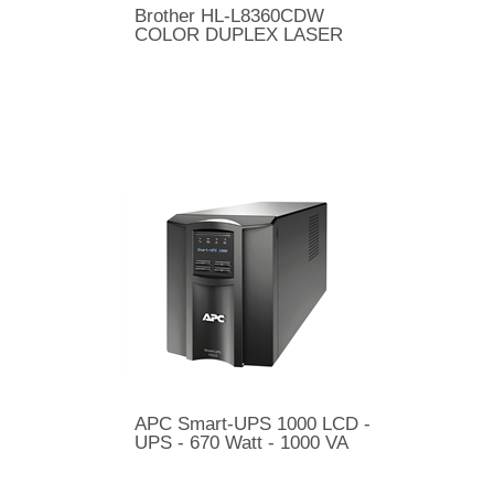
Brother HL-L8360CDW
COLOR DUPLEX LASER
APC Smart-UPS 1000 LCD -
UPS - 670 Watt - 1000 VA