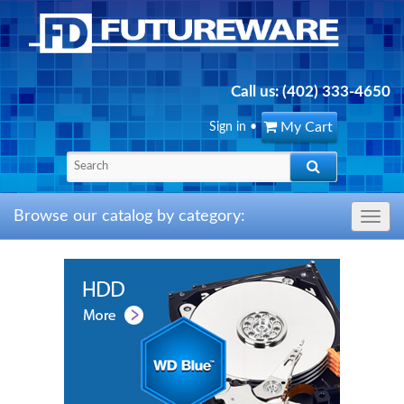
Call us:
(402) 333-4650
My Cart
Sign in
•
Browse our catalog by category:
Toggle
navig