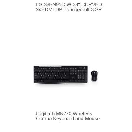
LG 38BN95C-W 38" CURVED
2xHDMI DP Thunderbolt 3 SP
Logitech MK270 Wireless
Combo Keyboard and Mouse