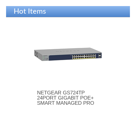
Hot Items
NETGEAR GS724TP
24PORT GIGABIT POE+
SMART MANAGED PRO
SWITCH